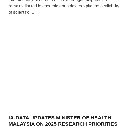
remains limited in endemic countries, despite the availability
of scientific ...
IA-DATA UPDATES MINISTER OF HEALTH
MALAYSIA ON 2025 RESEARCH PRIORITIES