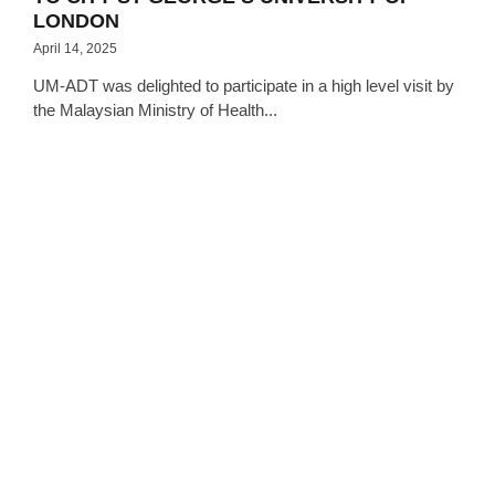
LONDON
April 14, 2025
UM-ADT was delighted to participate in a high level visit by
the Malaysian Ministry of Health...