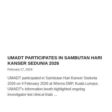
UMADT PARTICIPATES IN SAMBUTAN HARI
KANSER SEDUNIA 2026
February 27, 2026
UMADT participated in Sambutan Hari Kanser Sedunia
2026 on 4 February 2026 at Wisma DBP, Kuala Lumpur.
UMADT’s information booth highlighted ongoing
investigator-led clinical trials ...