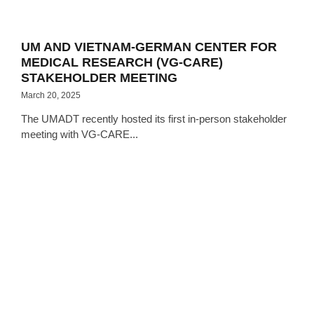
UM AND VIETNAM-GERMAN CENTER FOR
MEDICAL RESEARCH (VG-CARE)
STAKEHOLDER MEETING
March 20, 2025
The UMADT recently hosted its first in-person stakeholder
meeting with VG-CARE...