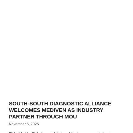
SOUTH-SOUTH DIAGNOSTIC ALLIANCE
WELCOMES MEDIVEN AS INDUSTRY
PARTNER THROUGH MOU
November 6, 2025