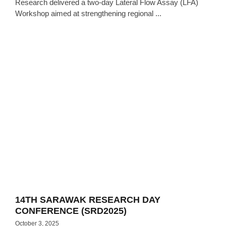
Research delivered a two-day Lateral Flow Assay (LFA)
Workshop aimed at strengthening regional ...
14TH SARAWAK RESEARCH DAY
CONFERENCE (SRD2025)
October 3, 2025