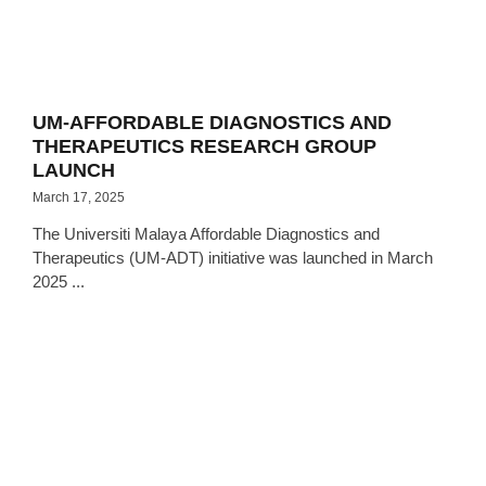
UM-AFFORDABLE DIAGNOSTICS AND
THERAPEUTICS RESEARCH GROUP
LAUNCH
March 17, 2025
The Universiti Malaya Affordable Diagnostics and
Therapeutics (UM-ADT) initiative was launched in March
2025 ...