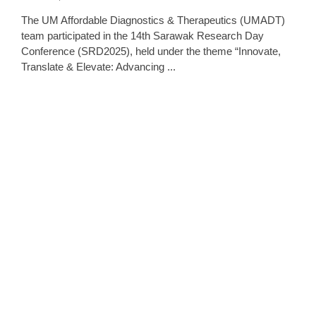
The UM Affordable Diagnostics & Therapeutics (UMADT)
team participated in the 14th Sarawak Research Day
Conference (SRD2025), held under the theme “Innovate,
Translate & Elevate: Advancing ...