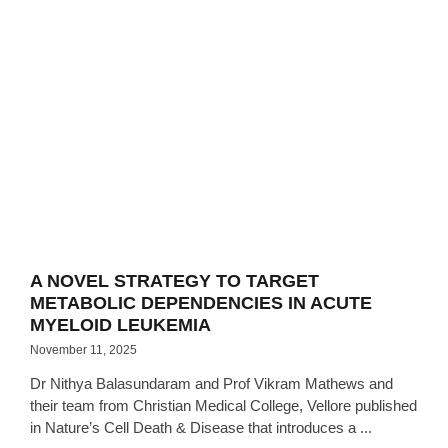
A NOVEL STRATEGY TO TARGET
METABOLIC DEPENDENCIES IN ACUTE
MYELOID LEUKEMIA
November 11, 2025
Dr Nithya Balasundaram and Prof Vikram Mathews and
their team from Christian Medical College, Vellore published
in Nature’s Cell Death & Disease that introduces a ...