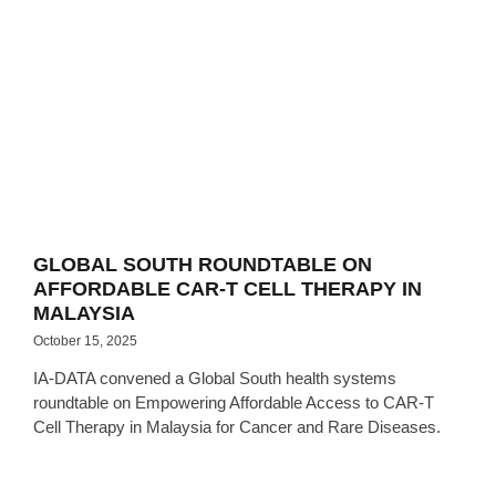
GLOBAL SOUTH ROUNDTABLE ON
AFFORDABLE CAR-T CELL THERAPY IN
MALAYSIA
October 15, 2025
IA-DATA convened a Global South health systems
roundtable on Empowering Affordable Access to CAR-T
Cell Therapy in Malaysia for Cancer and Rare Diseases.