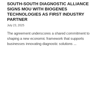
SOUTH-SOUTH DIAGNOSTIC ALLIANCE
SIGNS MOU WITH BIOGENES
TECHNOLOGIES AS FIRST INDUSTRY
PARTNER
July 23, 2025
The agreement underscores a shared commitment to
shaping a new economic framework that supports
businesses innovating diagnostic solutions ...