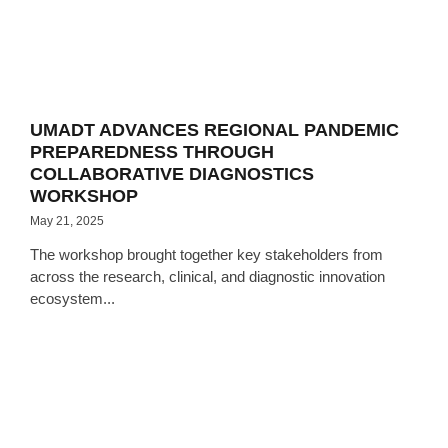
UMADT ADVANCES REGIONAL PANDEMIC
PREPAREDNESS THROUGH
COLLABORATIVE DIAGNOSTICS
WORKSHOP
May 21, 2025
The workshop brought together key stakeholders from
across the research, clinical, and diagnostic innovation
ecosystem...