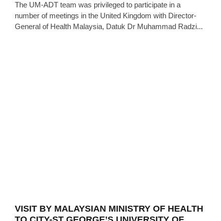
The UM-ADT team was privileged to participate in a
number of meetings in the United Kingdom with Director-
General of Health Malaysia, Datuk Dr Muhammad Radzi...
VISIT BY MALAYSIAN MINISTRY OF HEALTH
TO CITY-ST GEORGE’S UNIVERSITY OF