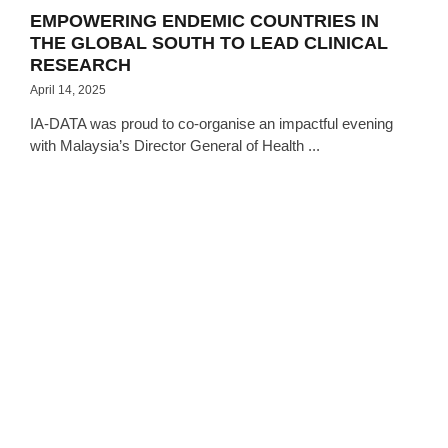
EMPOWERING ENDEMIC COUNTRIES IN
THE GLOBAL SOUTH TO LEAD CLINICAL
RESEARCH
April 14, 2025
IA-DATA was proud to co-organise an impactful evening
with Malaysia’s Director General of Health ...