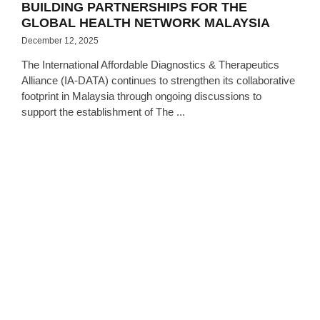
BUILDING PARTNERSHIPS FOR THE
GLOBAL HEALTH NETWORK MALAYSIA
December 12, 2025
The International Affordable Diagnostics & Therapeutics
Alliance (IA-DATA) continues to strengthen its collaborative
footprint in Malaysia through ongoing discussions to
support the establishment of The ...