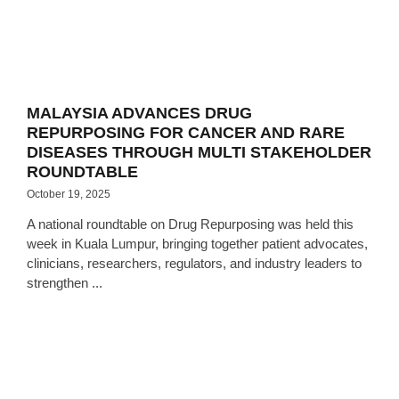
MALAYSIA ADVANCES DRUG
REPURPOSING FOR CANCER AND RARE
DISEASES THROUGH MULTI STAKEHOLDER
ROUNDTABLE
October 19, 2025
A national roundtable on Drug Repurposing was held this
week in Kuala Lumpur, bringing together patient advocates,
clinicians, researchers, regulators, and industry leaders to
strengthen ...