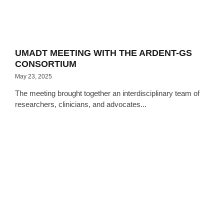
UMADT MEETING WITH THE ARDENT-GS
CONSORTIUM
May 23, 2025
The meeting brought together an interdisciplinary team of
researchers, clinicians, and advocates...