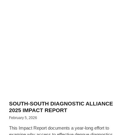
SOUTH-SOUTH DIAGNOSTIC ALLIANCE
2025 IMPACT REPORT
February 5, 2026
This Impact Report documents a year-long effort to
examine why access to effective dengue diagnostics