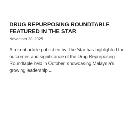
DRUG REPURPOSING ROUNDTABLE
FEATURED IN THE STAR
November 28, 2025
A recent article published by The Star has highlighted the
outcomes and significance of the Drug Repurposing
Roundtable held in October, showcasing Malaysia’s
growing leadership ...