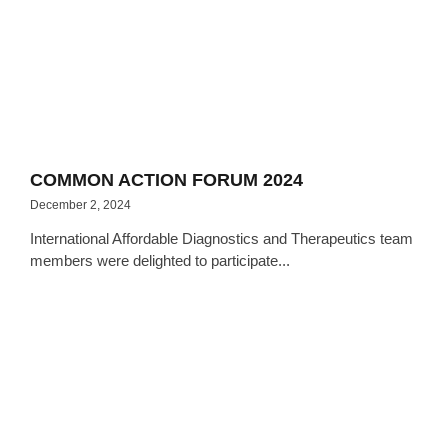
COMMON ACTION FORUM 2024
December 2, 2024
International Affordable Diagnostics and Therapeutics team
members were delighted to participate...