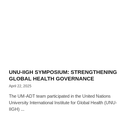
UNU-IIGH SYMPOSIUM: STRENGTHENING
GLOBAL HEALTH GOVERNANCE
April 22, 2025
The UM-ADT team participated in the United Nations
University International Institute for Global Health (UNU-
IIGH) ...