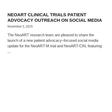
NEOART CLINICAL TRIALS PATIENT
ADVOCACY OUTREACH ON SOCIAL MEDIA
November 3, 2025
The NeoART research team are pleased to share the
launch of a new patient advocacy–focused social media
update for the NeoART-M trial and NeoART-CIN, featuring
...