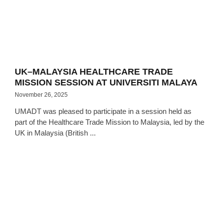
UK–MALAYSIA HEALTHCARE TRADE
MISSION SESSION AT UNIVERSITI MALAYA
November 26, 2025
UMADT was pleased to participate in a session held as
part of the Healthcare Trade Mission to Malaysia, led by the
UK in Malaysia (British ...