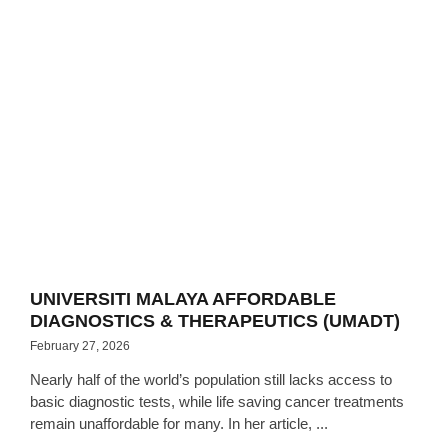
UNIVERSITI MALAYA AFFORDABLE
DIAGNOSTICS & THERAPEUTICS (UMADT)
February 27, 2026
Nearly half of the world’s population still lacks access to
basic diagnostic tests, while life saving cancer treatments
remain unaffordable for many. In her article, ...