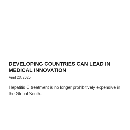
DEVELOPING COUNTRIES CAN LEAD IN
MEDICAL INNOVATION
April 23, 2025
Hepatitis C treatment is no longer prohibitively expensive in
the Global South...