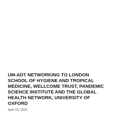
UM-ADT NETWORKING TO LONDON
SCHOOL OF HYGIENE AND TROPICAL
MEDICINE, WELLCOME TRUST, PANDEMIC
SCIENCE INSTITUTE AND THE GLOBAL
HEALTH NETWORK, UNIVERSITY OF
OXFORD
April 15, 2025