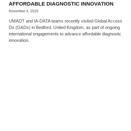
AFFORDABLE DIAGNOSTIC INNOVATION
November 4, 2025
UMADT and IA-DATA teams recently visited Global Access
Dx (GADx) in Bedford, United Kingdom, as part of ongoing
international engagements to advance affordable diagnostic
innovation.