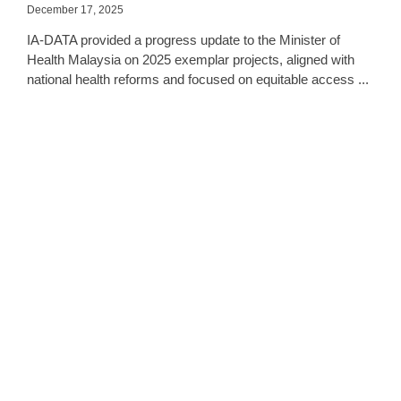
December 17, 2025
IA-DATA provided a progress update to the Minister of
Health Malaysia on 2025 exemplar projects, aligned with
national health reforms and focused on equitable access ...