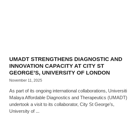
UMADT STRENGTHENS DIAGNOSTIC AND
INNOVATION CAPACITY AT CITY ST
GEORGE’S, UNIVERSITY OF LONDON
November 11, 2025
As part of its ongoing international collaborations, Universiti
Malaya Affordable Diagnostics and Therapeutics (UMADT)
undertook a visit to its collaborator, City St George’s,
University of ...