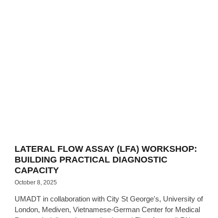
LATERAL FLOW ASSAY (LFA) WORKSHOP:
BUILDING PRACTICAL DIAGNOSTIC
CAPACITY
October 8, 2025
UMADT in collaboration with City St George's, University of
London, Mediven, Vietnamese-German Center for Medical