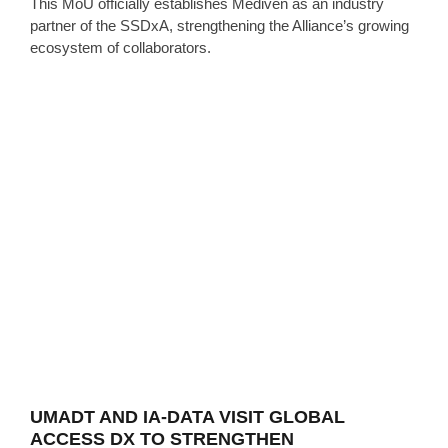
This MoU officially establishes Mediven as an industry
partner of the SSDxA, strengthening the Alliance’s growing
ecosystem of collaborators.
UMADT AND IA-DATA VISIT GLOBAL
ACCESS DX TO STRENGTHEN