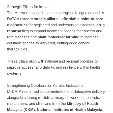
Strategic Pillars for Impact
The Minister engaged in an encouraging dialogue around IA-
DATA’s
three strategic pillars
–
affordable point-of-care
diagnostics
for neglected and underserved diseases,
drug
repurposing
to expand treatment options for cancers and
rare diseases and
plant molecular farming
to increase
equitable access to high-cost, cutting-edge cancer
therapeutics
These pillars align with national and regional priorities to
improve access, affordability, and resilience within health
systems.
Strengthening Collaboration Across Institutions
IA-DATA reaffirmed its commitment to collaborative delivery
alongside a strong multidisciplinary network of scientists,
researchers, and clinicians from the
Ministry of Health
Malaysia (KKM)
,
National Institutes of Health Malaysia
,