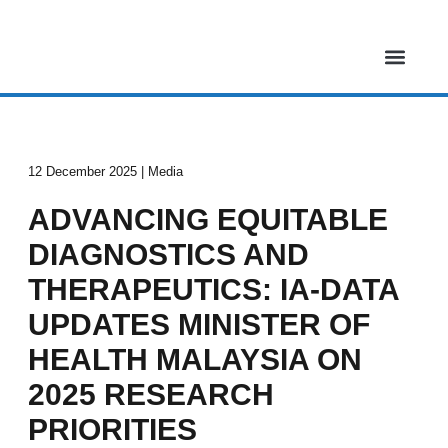
Skip
to
content
About Us
Our Projects
Media & Events
Contact Us
12 December 2025 | Media
ADVANCING EQUITABLE
DIAGNOSTICS AND
THERAPEUTICS: IA-DATA
UPDATES MINISTER OF
HEALTH MALAYSIA ON
2025 RESEARCH
PRIORITIES