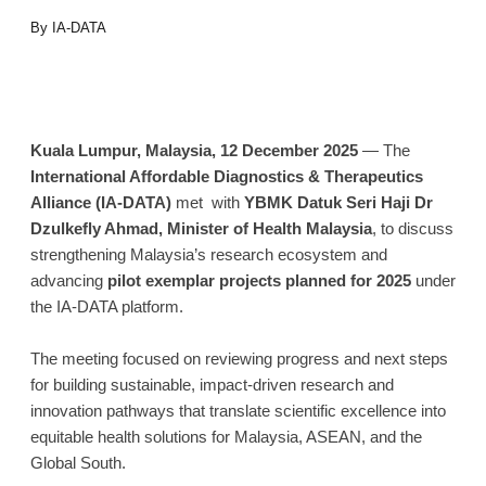
By IA-DATA
Kuala Lumpur, Malaysia, 12 December 2025
— The
International Affordable Diagnostics & Therapeutics
Alliance (IA-DATA)
met with
YBMK Datuk Seri Haji Dr
Dzulkefly Ahmad, Minister of Health Malaysia
, to discuss
strengthening Malaysia’s research ecosystem and
advancing
pilot exemplar projects planned for 2025
under
the IA-DATA platform.
The meeting focused on reviewing progress and next steps
for building sustainable, impact-driven research and
innovation pathways that translate scientific excellence into
equitable health solutions for Malaysia, ASEAN, and the
Global South.