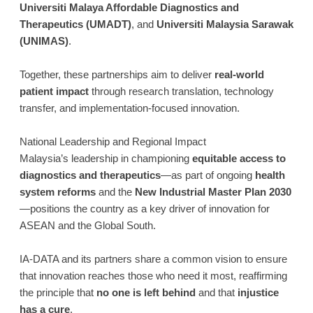
Universiti Malaya Affordable Diagnostics and
Therapeutics (UMADT)
, and
Universiti Malaysia Sarawak
(UNIMAS)
.
Together, these partnerships aim to deliver
real-world
patient impact
through research translation, technology
transfer, and implementation-focused innovation.
National Leadership and Regional Impact
Malaysia’s leadership in championing
equitable access to
diagnostics and therapeutics
—as part of ongoing
health
system reforms
and the
New Industrial Master Plan 2030
—positions the country as a key driver of innovation for
ASEAN and the Global South.
IA-DATA and its partners share a common vision to ensure
that innovation reaches those who need it most, reaffirming
the principle that
no one is left behind
and that
injustice
has a cure
.