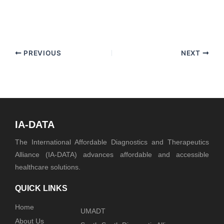
PREVIOUS
NEXT
IA-DATA
The International Affordable Diagnostics and Therapeutics
Alliance (IA-DATA) advances affordable and accessible
healthcare solutions.
QUICK LINKS
Home
UMADT
About Us