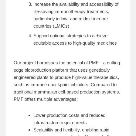
Increase the availability and accessibility of
life-saving immunotherapy treatments,
particularly in low- and middle-income
countries (LMICs)
Support national strategies to achieve
equitable access to high-quality medicines
Our project harnesses the potential of PMF—a cutting-
edge bioproduction platform that uses genetically
engineered plants to produce high-value therapeutics,
such as immune checkpoint inhibitors. Compared to
traditional mammalian cell-based production systems,
PMF offers multiple advantages:
Lower production costs and reduced
infrastructure requirements
Scalability and flexibility, enabling rapid