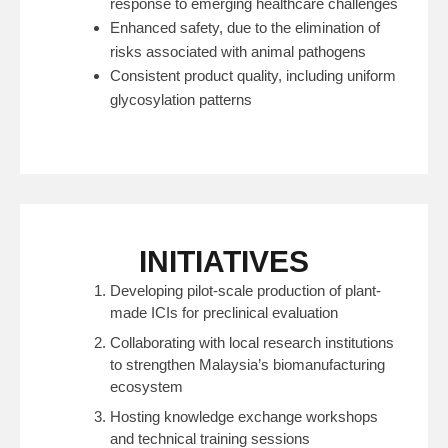
response to emerging healthcare challenges
Enhanced safety, due to the elimination of
risks associated with animal pathogens
Consistent product quality, including uniform
glycosylation patterns
INITIATIVES
Developing pilot-scale production of plant-
made ICIs for preclinical evaluation
Collaborating with local research institutions
to strengthen Malaysia’s biomanufacturing
ecosystem
Hosting knowledge exchange workshops
and technical training sessions