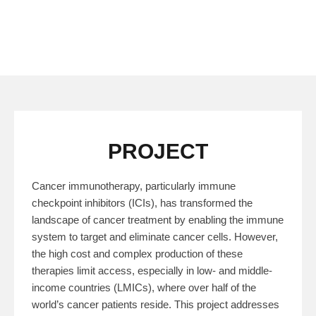
PROJECT
Cancer immunotherapy, particularly immune
checkpoint inhibitors (ICIs), has transformed the
landscape of cancer treatment by enabling the immune
system to target and eliminate cancer cells. However,
the high cost and complex production of these
therapies limit access, especially in low- and middle-
income countries (LMICs), where over half of the
world’s cancer patients reside. This project addresses