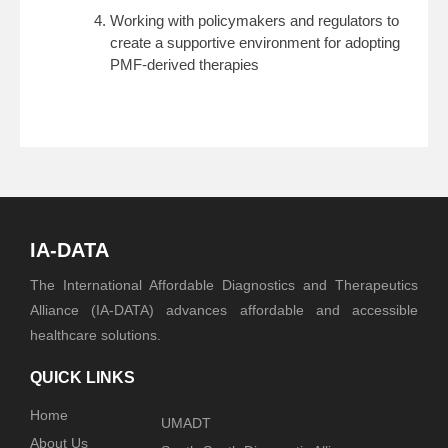
Working with policymakers and regulators to
create a supportive environment for adopting
PMF-derived therapies
IA-DATA
The International Affordable Diagnostics and Therapeutics
Alliance (IA-DATA) advances affordable and accessible
healthcare solutions.
QUICK LINKS
Home
UMADT
About Us