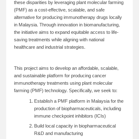
these disparities by leveraging plant molecular farming
(PMF) as a cost-effective, scalable, and safe
alternative for producing immunotherapy drugs locally
in Malaysia. Through innovation in biomanufacturing,
the initiative aims to expand equitable access to life-
saving treatments while aligning with national
healthcare and industrial strategies.
This project aims to develop an affordable, scalable,
and sustainable platform for producing cancer
immunotherapy treatments using plant molecular
farming (PMF) technology. Specifically, we seek to:
Establish a PMF platform in Malaysia for the
production of biopharmaceuticals, including
immune checkpoint inhibitors (ICIs)
Build local capacity in biopharmaceutical
R&D and manufacturing