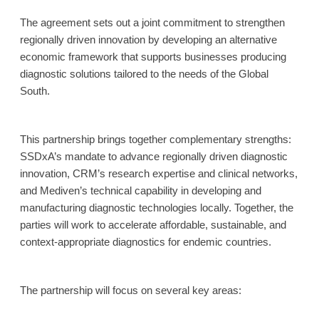
The agreement sets out a joint commitment to strengthen
regionally driven innovation by developing an alternative
economic framework that supports businesses producing
diagnostic solutions tailored to the needs of the Global
South.
This partnership brings together complementary strengths:
SSDxA’s mandate to advance regionally driven diagnostic
innovation, CRM’s research expertise and clinical networks,
and Mediven’s technical capability in developing and
manufacturing diagnostic technologies locally. Together, the
parties will work to accelerate affordable, sustainable, and
context-appropriate diagnostics for endemic countries.
The partnership will focus on several key areas: