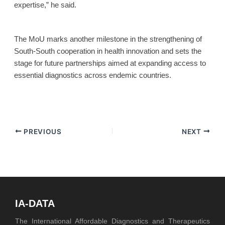
expertise,” he said.
The MoU marks another milestone in the strengthening of
South-South cooperation in health innovation and sets the
stage for future partnerships aimed at expanding access to
essential diagnostics across endemic countries.
PREVIOUS
NEXT
IA-DATA
The International Affordable Diagnostics and Therapeutics