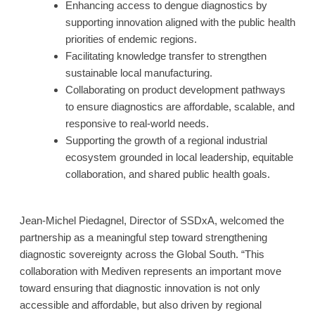
Enhancing access to dengue diagnostics by
supporting innovation aligned with the public health
priorities of endemic regions.
Facilitating knowledge transfer to strengthen
sustainable local manufacturing.
Collaborating on product development pathways
to ensure diagnostics are affordable, scalable, and
responsive to real-world needs.
Supporting the growth of a regional industrial
ecosystem grounded in local leadership, equitable
collaboration, and shared public health goals.
Jean-Michel Piedagnel, Director of SSDxA, welcomed the
partnership as a meaningful step toward strengthening
diagnostic sovereignty across the Global South. “This
collaboration with Mediven represents an important move
toward ensuring that diagnostic innovation is not only
accessible and affordable, but also driven by regional