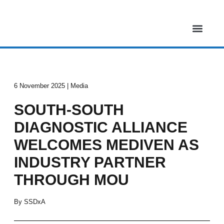
Skip
to
content
About Us
Our Projects
Media & Events
Contact Us
6 November 2025 | Media
SOUTH-SOUTH
DIAGNOSTIC ALLIANCE
WELCOMES MEDIVEN AS
INDUSTRY PARTNER
THROUGH MOU
By SSDxA