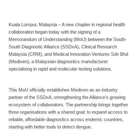
Kuala Lumpur, Malaysia – A new chapter in regional health
collaboration began today with the signing of a
Memorandum of Understanding (MoU) between the South-
South Diagnostic Alliance (SSDxA), Clinical Research
Malaysia (CRM), and Medical Innovation Ventures Sdn Bhd
(Mediven),
a Malaysian diagnostics manufacturer
specialising in rapid and molecular testing solutions.
This MoU officially establishes Mediven as an industry
partner of the SSDxA, strengthening the Alliance’s growing
ecosystem of collaborators. The partnership brings together
three organisations with a shared goal: to expand access to
reliable, affordable diagnostics across endemic countries,
starting with better tools to detect dengue.